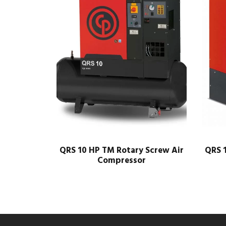
QRS 10 HP TM Rotary Screw Air
QRS 1
Compressor