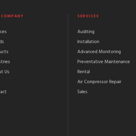
 COMPANY
SERVICES
ices
Auditing
ds
Installation
ucts
Advanced Monitoring
tries
Preventative Maintenance
t Us
Rental
Air Compressor Repair
act
Sales