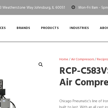
3 Weatherstone Way Johnsburg, IL 60051
Mon-Fri 8am - 5pm
CES
BRANDS
PRODUCTS
INDUSTRIES
ABO
Home
/
Air Compressors
/
Recipr
RCP-C583VS
Air Compre
Chicago Pneumatic’s line of Ir
built to last. With an all cas