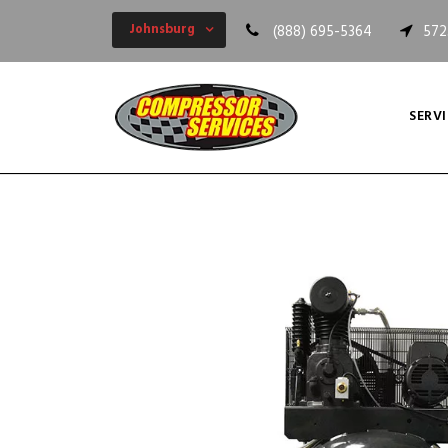
Johnsburg
(888) 695-5364
572
SERVI