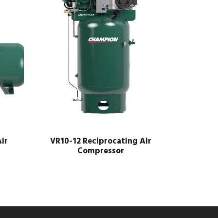
ir
VR10-12 Reciprocating Air
Compressor