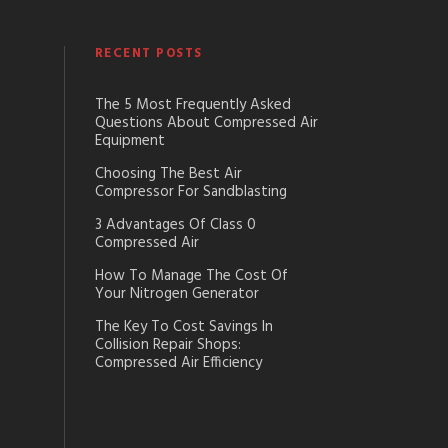
RECENT POSTS
The 5 Most Frequently Asked
Questions About Compressed Air
Equipment
Choosing The Best Air
Compressor For Sandblasting
3 Advantages Of Class 0
Compressed Air
How To Manage The Cost Of
Your Nitrogen Generator
The Key To Cost Savings In
Collision Repair Shops:
Compressed Air Efficiency