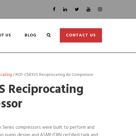
UT US
BLOG
CONTACT US
ocating
/ RCP-C583VS Reciprocating Air Compressor
 Reciprocating
ssor
on Series compressors were built to perform and
t iron pump design and ASME/CRN certified tank and