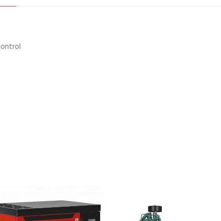
control