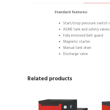
Standard features:
Start/stop pressure switch 
ASME tank and safety valves
Fully enclosed belt guard
Magnetic starter
Manual tank drain
Discharge valve
Related products