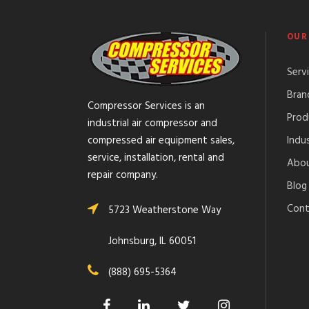
OUR
Serv
Bran
Compressor Services is an
Prod
industrial air compressor and
Indus
compressed air equipment sales,
service, installation, rental and
Abou
repair company.
Blog
Cont
5723 Weatherstone Way
Johnsburg, IL 60051
(888) 695-5364