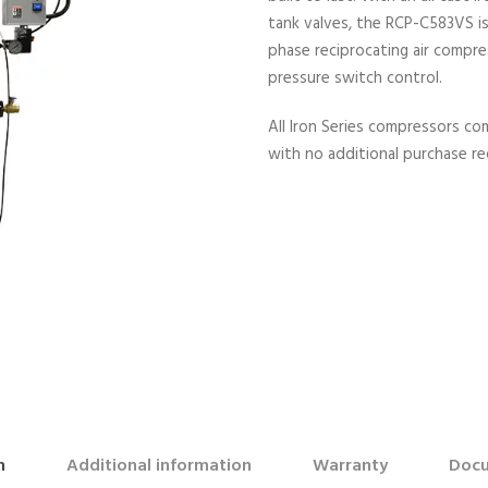
tank valves, the RCP-C583VS is 
phase reciprocating air compre
pressure switch control.
All Iron Series compressors c
with no additional purchase re
n
Additional information
Warranty
Docu