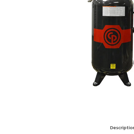
Descriptio