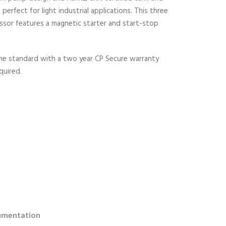
perfect for light industrial applications. This three
ssor features a magnetic starter and start-stop
ome standard with a two year CP Secure warranty
quired.
mentation