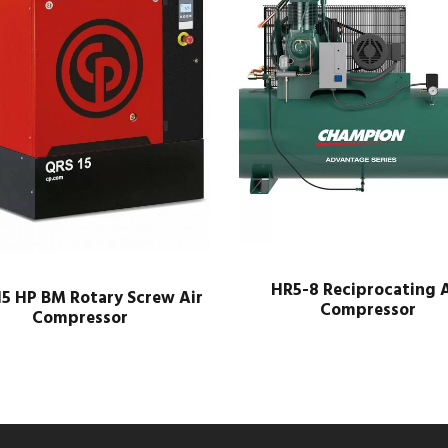
HR5-8 Reciprocating A
5 HP BM Rotary Screw Air
Compressor
Compressor