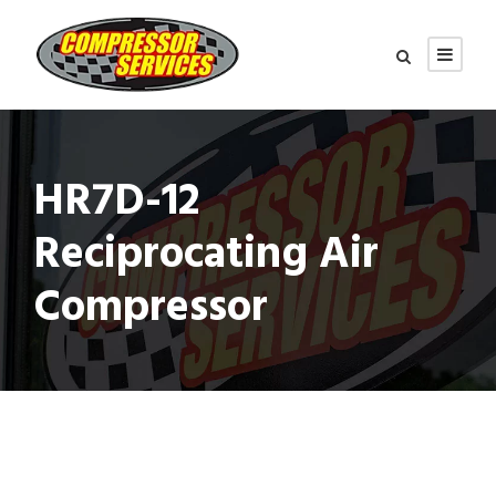
HR7D-12
Reciprocating Air
Compressor