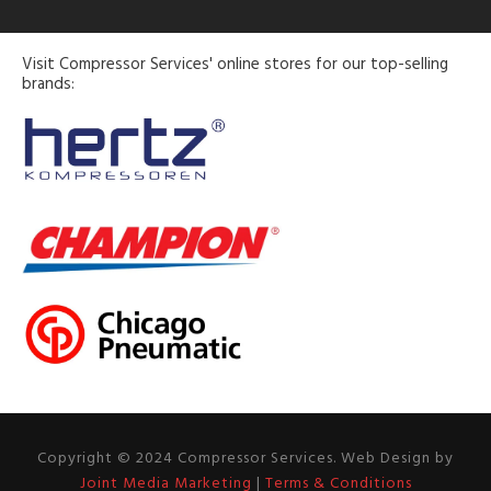
Visit Compressor Services' online stores for our top-selling
brands:
Copyright © 2024 Compressor Services. Web Design by
Joint Media Marketing
|
Terms & Conditions