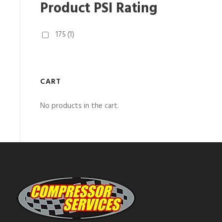
Product PSI Rating
175
(1)
CART
No products in the cart.