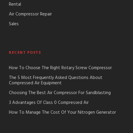
Rental
Air Compressor Repair
Sales
RECENT POSTS
How To Choose The Right Rotary Screw Compressor
The 5 Most Frequently Asked Questions About
Compressed Air Equipment
Choosing The Best Air Compressor For Sandblasting
3 Advantages Of Class 0 Compressed Air
How To Manage The Cost Of Your Nitrogen Generator