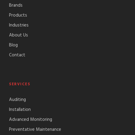
Brands
Products
Industries
About Us
Blog
Contact
SERVICES
Auditing
Installation
Advanced Monitoring
Preventative Maintenance