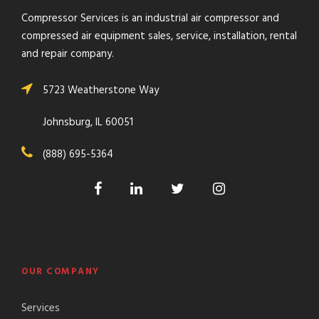
Compressor Services is an industrial air compressor and
compressed air equipment sales, service, installation, rental
and repair company.
5723 Weatherstone Way
Johnsburg, IL 60051
(888) 695-5364
OUR COMPANY
Services