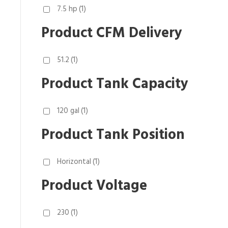
7.5 hp
(1)
Product CFM Delivery
51.2
(1)
Product Tank Capacity
120 gal
(1)
Product Tank Position
Horizontal
(1)
Product Voltage
230
(1)