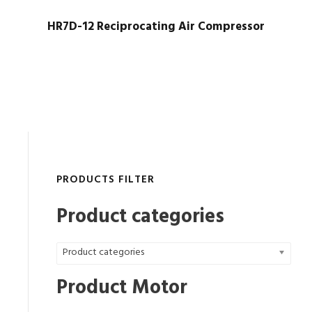
HR7D-12 Reciprocating Air Compressor
PRODUCTS FILTER
Product categories
Product categories
Product Motor