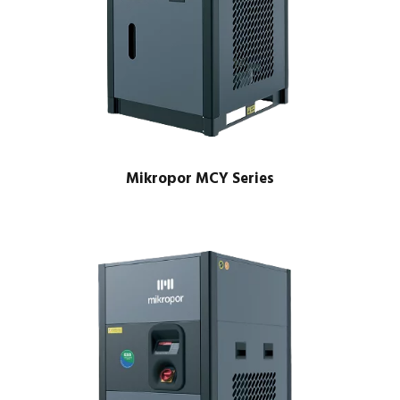
Mikropor MCY Series