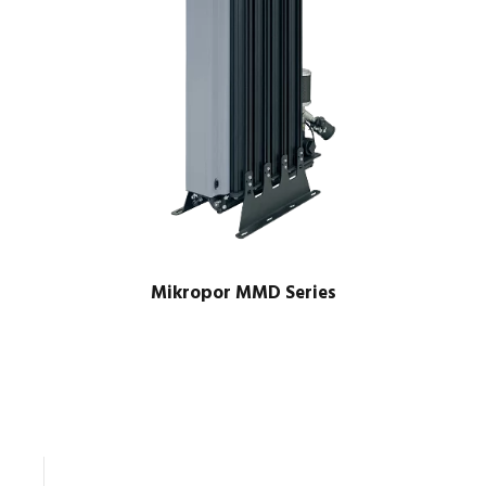
Mikropor MMD Series