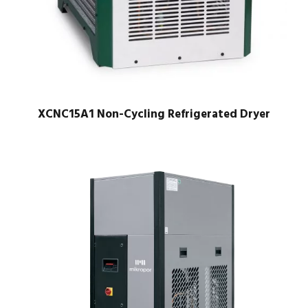
XCNC15A1 Non-Cycling Refrigerated Dryer