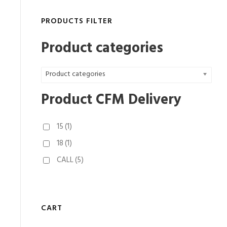
PRODUCTS FILTER
Product categories
Product categories
Product CFM Delivery
15
(1)
18
(1)
CALL
(5)
CART