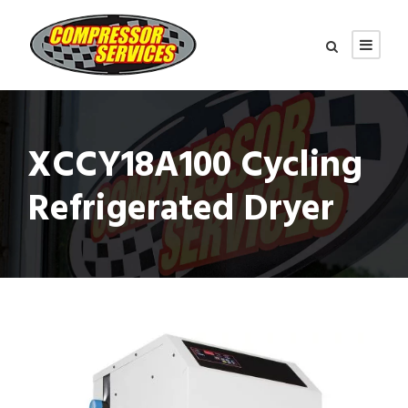
XCCY18A100 Cycling
Refrigerated Dryer