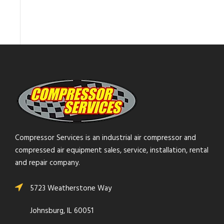
Compressor Services is an industrial air compressor and
compressed air equipment sales, service, installation, rental
and repair company.
5723 Weatherstone Way
Johnsburg, IL 60051