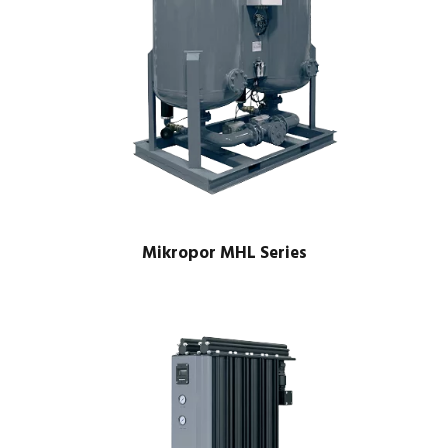
Mikropor MHL Series