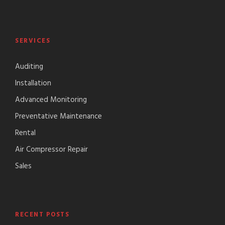
SERVICES
Auditing
Installation
Advanced Monitoring
Preventative Maintenance
Rental
Air Compressor Repair
Sales
RECENT POSTS