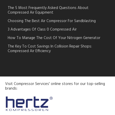
The 5 Most Frequently Asked Questions About
Compressed Air Equipment
Choosing The Best Air Compressor For Sandblasting
3 Advantages Of Class 0 Compressed Air
How To Manage The Cost Of Your Nitrogen Generator
The Key To Cost Savings In Collision Repair Shops:
Compressed Air Efficiency
Visit Compressor Services' online stores for our top-selling
brands: