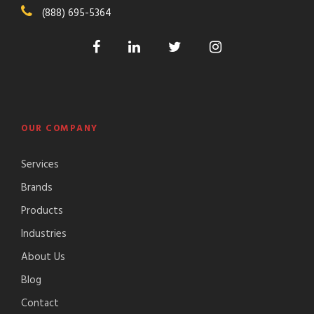
(888) 695-5364
OUR COMPANY
Services
Brands
Products
Industries
About Us
Blog
Contact