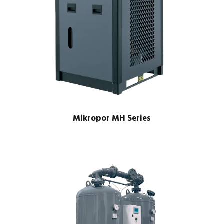
Mikropor MH Series