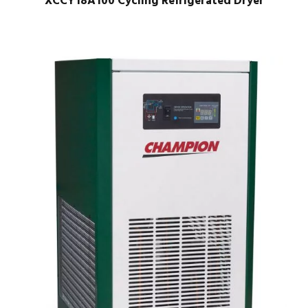
XCCY18A100 Cycling Refrigerated Dryer