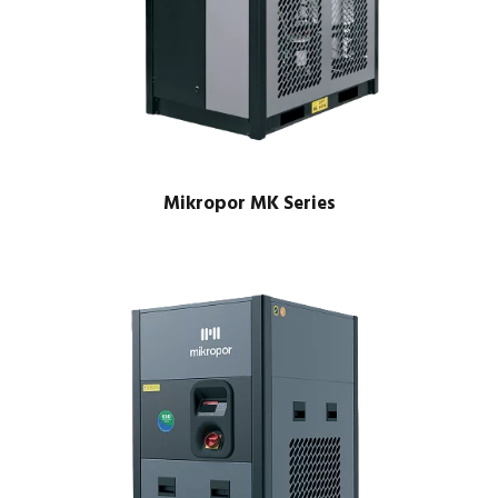
Mikropor MK Series