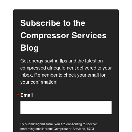
Subscribe to the
Compressor Services
Blog
Get energy-saving tips and the latest on 
compressed air equipment delivered to your 
inbox. Remember to check your email for 
your confirmation!
Email
By submitting this form, you are consenting to receive
marketing emails from: Compressor Services, 5723