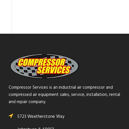
Compressor Services is an industrial air compressor and
compressed air equipment sales, service, installation, rental
and repair company.
5723 Weatherstone Way