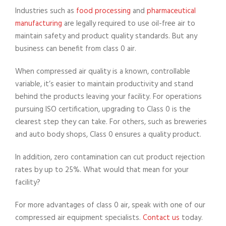
Industries such as
food processing
and
pharmaceutical
manufacturing
are legally required to use oil-free air to
maintain safety and product quality standards. But any
business can benefit from class 0 air.
When compressed air quality is a known, controllable
variable, it’s easier to maintain productivity and stand
behind the products leaving your facility. For operations
pursuing ISO certification, upgrading to Class 0 is the
clearest step they can take. For others, such as breweries
and auto body shops, Class 0 ensures a quality product.
In addition, zero contamination can cut product rejection
rates by up to 25%. What would that mean for your
facility?
For more advantages of class 0 air, speak with one of our
compressed air equipment specialists.
Contact us
today.