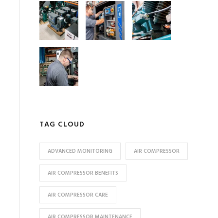
TAG CLOUD
ADVANCED MONITORING
AIR COMPRESSOR
AIR COMPRESSOR BENEFITS
AIR COMPRESSOR CARE
AIR COMPRESSOR MAINTENANCE