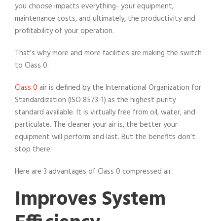
you choose impacts everything- your equipment,
maintenance costs, and ultimately, the productivity and
profitability of your operation.
That’s why more and more facilities are making the switch
to Class 0.
Class 0
air is defined by the International Organization for
Standardization (ISO 8573-1) as the highest purity
standard available. It is virtually free from oil, water, and
particulate. The cleaner your air is, the better your
equipment will perform and last. But the benefits don’t
stop there.
Here are 3 advantages of Class 0 compressed air.
Improves System