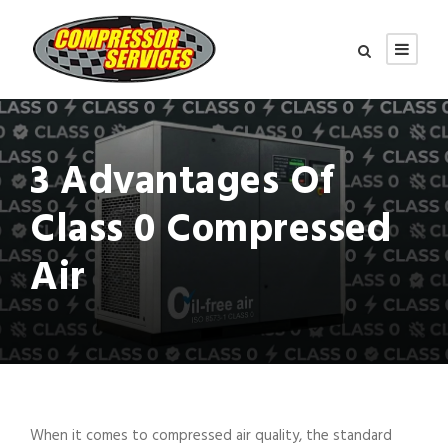
3 Advantages Of
Class 0 Compressed
Air
When it comes to compressed air quality, the standard