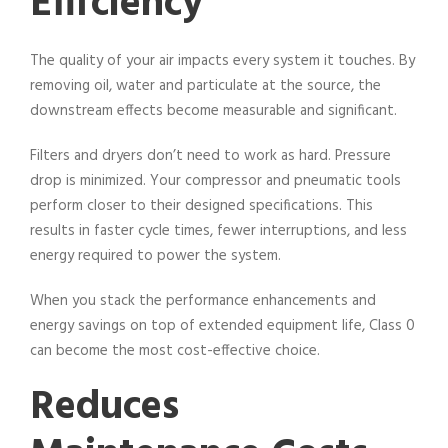
Efficiency
The quality of your air impacts every system it touches. By
removing oil, water and particulate at the source, the
downstream effects become measurable and significant.
Filters and dryers don’t need to work as hard. Pressure
drop is minimized. Your compressor and pneumatic tools
perform closer to their designed specifications. This
results in faster cycle times, fewer interruptions, and less
energy required to power the system.
When you stack the performance enhancements and
energy savings on top of extended equipment life, Class 0
can become the most cost-effective choice.
Reduces