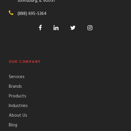
Johnsburg, IL 60051
(888) 695-5364
OUR COMPANY
Services
Brands
Products
Industries
About Us
Blog