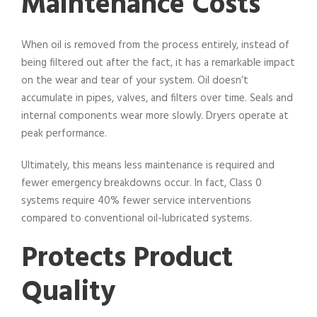
Maintenance Costs
When oil is removed from the process entirely, instead of
being filtered out after the fact, it has a remarkable impact
on the wear and tear of your system. Oil doesn’t
accumulate in pipes, valves, and filters over time. Seals and
internal components wear more slowly. Dryers operate at
peak performance.
Ultimately, this means less maintenance is required and
fewer emergency breakdowns occur. In fact, Class 0
systems require 40% fewer service interventions
compared to conventional oil-lubricated systems.
Protects Product
Quality