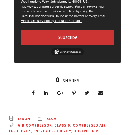
Weatherstone Way, Johnsburg, IL, 60051, US,
http://www.compressorservices.net. You can revoke your
consent to receive emails at any time by using the
SafeUnsubscribe® link, found at the bottom of every email.
Emails are serviced by Constant Contact.
Subscribe
0
SHARES
JASON
BLOG
AIR COMPRESSOR
,
CLASS 0
,
COMPRESSED AIR
EFFICIENCY
,
ENERGY EFFICIENCY
,
OIL-FREE AIR