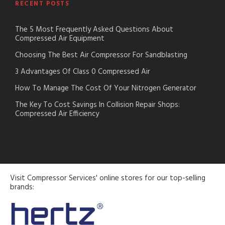
RECENT POSTS
The 5 Most Frequently Asked Questions About
Compressed Air Equipment
Choosing The Best Air Compressor For Sandblasting
3 Advantages Of Class 0 Compressed Air
How To Manage The Cost Of Your Nitrogen Generator
The Key To Cost Savings In Collision Repair Shops:
Compressed Air Efficiency
Visit Compressor Services' online stores for our top-selling
brands: