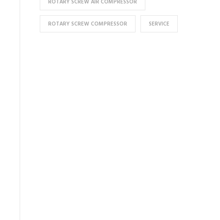
ROTARY SCREW AIR COMPRESSOR
ROTARY SCREW COMPRESSOR
SERVICE