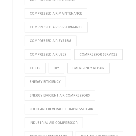
COMPRESSED AIR MAINTENANCE
COMPRESSED AIR PERFORMANCE
COMPRESSED AIR SYSTEM
COMPRESSED AIR USES
COMPRESSOR SERVICES
COSTS
DIY
EMERGENCY REPAIR
ENERGY EFFICIENCY
ENERGY EFFICIENT AIR COMPRESSORS
FOOD AND BEVERAGE COMPRESSED AIR
INDUSTRIAL AIR COMPRESSOR