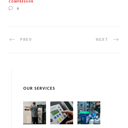
COMPRESSOR
0
PREV
NEXT
OUR SERVICES