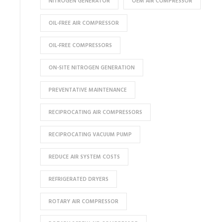
NITROGEN GENERATOR
OEM AIR COMPRESSOR
OIL-FREE AIR COMPRESSOR
OIL-FREE COMPRESSORS
ON-SITE NITROGEN GENERATION
PREVENTATIVE MAINTENANCE
RECIPROCATING AIR COMPRESSORS
RECIPROCATING VACUUM PUMP
REDUCE AIR SYSTEM COSTS
REFRIGERATED DRYERS
ROTARY AIR COMPRESSOR