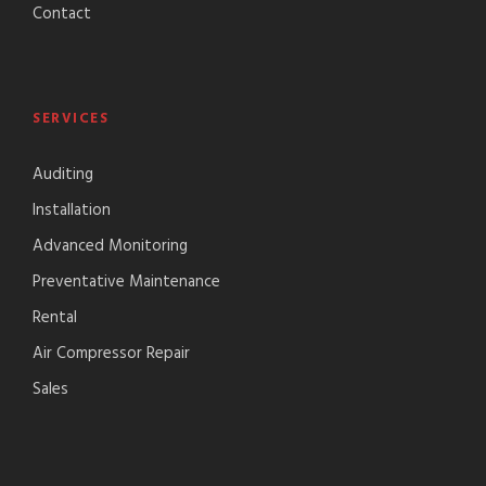
Contact
SERVICES
Auditing
Installation
Advanced Monitoring
Preventative Maintenance
Rental
Air Compressor Repair
Sales