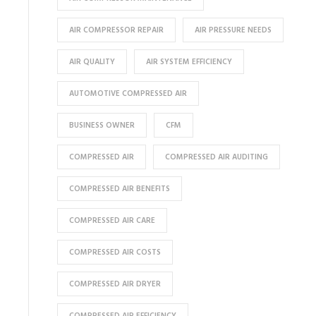
AIR COMPRESSOR REPAIR
AIR PRESSURE NEEDS
AIR QUALITY
AIR SYSTEM EFFICIENCY
AUTOMOTIVE COMPRESSED AIR
BUSINESS OWNER
CFM
COMPRESSED AIR
COMPRESSED AIR AUDITING
COMPRESSED AIR BENEFITS
COMPRESSED AIR CARE
COMPRESSED AIR COSTS
COMPRESSED AIR DRYER
COMPRESSED AIR EFFICIENCY