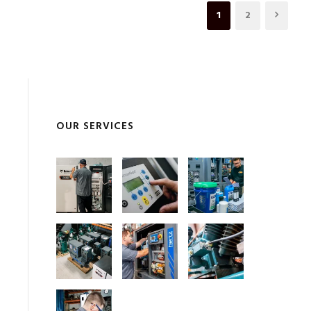
1
2
OUR SERVICES