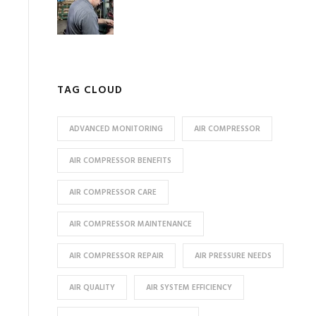
TAG CLOUD
ADVANCED MONITORING
AIR COMPRESSOR
AIR COMPRESSOR BENEFITS
AIR COMPRESSOR CARE
AIR COMPRESSOR MAINTENANCE
AIR COMPRESSOR REPAIR
AIR PRESSURE NEEDS
AIR QUALITY
AIR SYSTEM EFFICIENCY