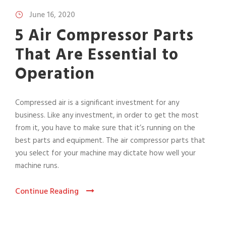
June 16, 2020
5 Air Compressor Parts
That Are Essential to
Operation
Compressed air is a significant investment for any
business. Like any investment, in order to get the most
from it, you have to make sure that it’s running on the
best parts and equipment. The air compressor parts that
you select for your machine may dictate how well your
machine runs.
Continue Reading