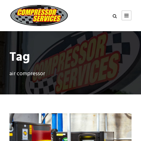
Tag
air compressor