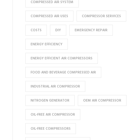
COMPRESSED AIR SYSTEM
COMPRESSED AIR USES
COMPRESSOR SERVICES
COSTS
DIY
EMERGENCY REPAIR
ENERGY EFFICIENCY
ENERGY EFFICIENT AIR COMPRESSORS
FOOD AND BEVERAGE COMPRESSED AIR
INDUSTRIAL AIR COMPRESSOR
NITROGEN GENERATOR
OEM AIR COMPRESSOR
OIL-FREE AIR COMPRESSOR
OIL-FREE COMPRESSORS