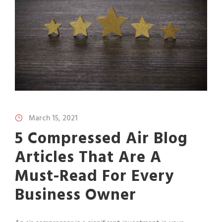
March 15, 2021
5 Compressed Air Blog
Articles That Are A
Must-Read For Every
Business Owner