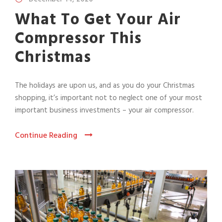
What To Get Your Air
Compressor This
Christmas
The holidays are upon us, and as you do your Christmas
shopping, it’s important not to neglect one of your most
important business investments – your air compressor.
Continue Reading