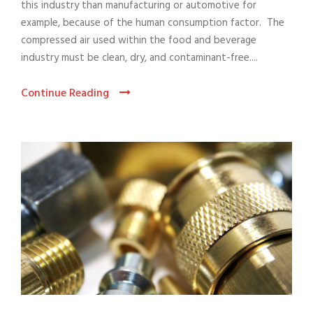
this industry than manufacturing or automotive for
example, because of the human consumption factor. The
compressed air used within the food and beverage
industry must be clean, dry, and contaminant-free....
Continue Reading