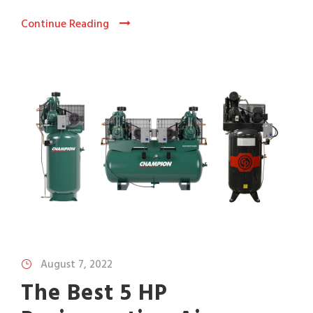
Continue Reading
August 7, 2022
The Best 5 HP