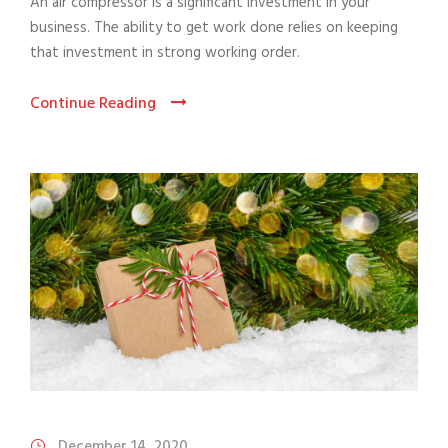
An air compressor is a significant investment in your
business. The ability to get work done relies on keeping
that investment in strong working order.
Continue Reading
December 14, 2020