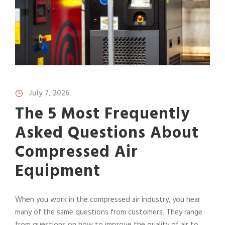
July 7, 2026
The 5 Most Frequently
Asked Questions About
Compressed Air
Equipment
When you work in the compressed air industry, you hear
many of the same questions from customers. They range