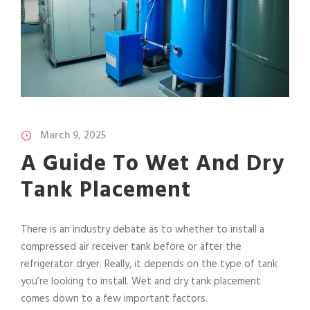
March 9, 2025
A Guide To Wet And Dry
Tank Placement
There is an industry debate as to whether to install a
compressed air receiver tank before or after the
refrigerator dryer. Really, it depends on the type of tank
you’re looking to install. Wet and dry tank placement
comes down to a few important factors.