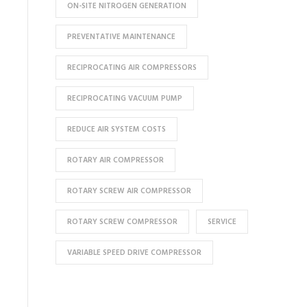
ON-SITE NITROGEN GENERATION
PREVENTATIVE MAINTENANCE
RECIPROCATING AIR COMPRESSORS
RECIPROCATING VACUUM PUMP
REDUCE AIR SYSTEM COSTS
ROTARY AIR COMPRESSOR
ROTARY SCREW AIR COMPRESSOR
ROTARY SCREW COMPRESSOR
SERVICE
VARIABLE SPEED DRIVE COMPRESSOR