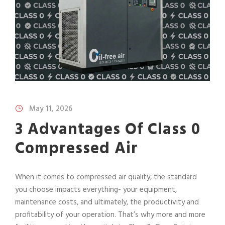
May 11, 2026
3 Advantages Of Class 0
Compressed Air
When it comes to compressed air quality, the standard
you choose impacts everything- your equipment,
maintenance costs, and ultimately, the productivity and
profitability of your operation. That’s why more and more