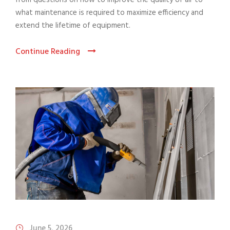
from questions on how to improve the quality of air to
what maintenance is required to maximize efficiency and
extend the lifetime of equipment.
Continue Reading
June 5, 2026