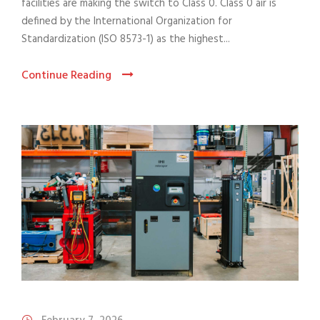
facilities are making the switch to Class 0. Class 0 air is
defined by the International Organization for
Standardization (ISO 8573-1) as the highest...
Continue Reading