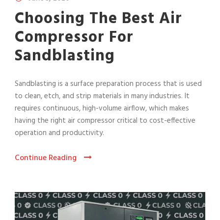
Choosing The Best Air
Compressor For
Sandblasting
Sandblasting is a surface preparation process that is used
to clean, etch, and strip materials in many industries. It
requires continuous, high-volume airflow, which makes
having the right air compressor critical to cost-effective
operation and productivity.
Continue Reading