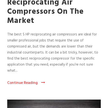
Reciprocating Air
Compressors On The
Market
The best 5 HP reciprocating air compressors are ideal for
smaller professional jobs that require the use of
compressed air, but the demands are lower than their
industrial counterparts. It can be a bit tricky, however, to
find the best reciprocating compressor for the specific
application that you need, especially if you’re not sure
what...
Continue Reading