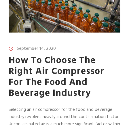
September 14, 2020
How To Choose The
Right Air Compressor
For The Food And
Beverage Industry
Selecting an air compressor for the food and beverage
industry revolves heavily around the contamination factor.
Uncontaminated air is a much more significant factor within