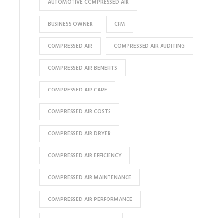
AUTOMOTIVE COMPRESSED AIR
BUSINESS OWNER
CFM
COMPRESSED AIR
COMPRESSED AIR AUDITING
COMPRESSED AIR BENEFITS
COMPRESSED AIR CARE
COMPRESSED AIR COSTS
COMPRESSED AIR DRYER
COMPRESSED AIR EFFICIENCY
COMPRESSED AIR MAINTENANCE
COMPRESSED AIR PERFORMANCE