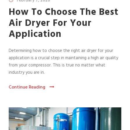
February 7, 2026
How To Choose The Best
Air Dryer For Your
Application
Determining how to choose the right air dryer for your
application is a crucial step in maintaining a high air quality
from your compressor. This is true no matter what
industry you are in.
Continue Reading