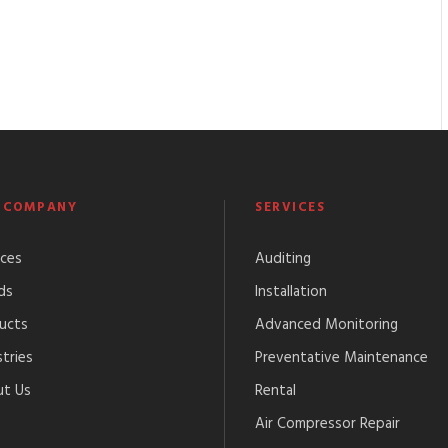
 COMPANY
SERVICES
ices
Auditing
ds
Installation
ucts
Advanced Monitoring
tries
Preventative Maintenance
t Us
Rental
Air Compressor Repair