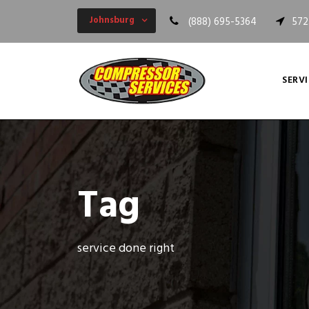
Johnsburg
(888) 695-5364
572
SERVI
Tag
service done right