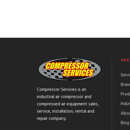
OUR
Serv
Bran
Compressor Services is an
Prod
industrial air compressor and
Indus
compressed air equipment sales,
service, installation, rental and
Abou
repair company.
Blog