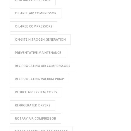
OEM AIR COMPRESSOR
OIL-FREE AIR COMPRESSOR
OIL-FREE COMPRESSORS
ON-SITE NITROGEN GENERATION
PREVENTATIVE MAINTENANCE
RECIPROCATING AIR COMPRESSORS
RECIPROCATING VACUUM PUMP
REDUCE AIR SYSTEM COSTS
REFRIGERATED DRYERS
ROTARY AIR COMPRESSOR