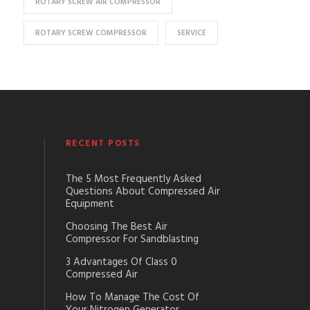
ROTARY SCREW AIR COMPRESSOR
ROTARY SCREW COMPRESSOR
SERVICE
RECENT POSTS
The 5 Most Frequently Asked
Questions About Compressed Air
Equipment
Choosing The Best Air
Compressor For Sandblasting
3 Advantages Of Class 0
Compressed Air
How To Manage The Cost Of