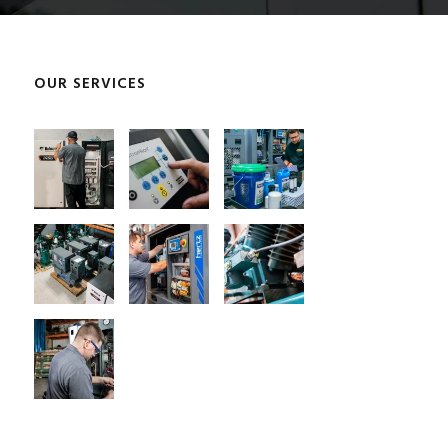
OUR SERVICES