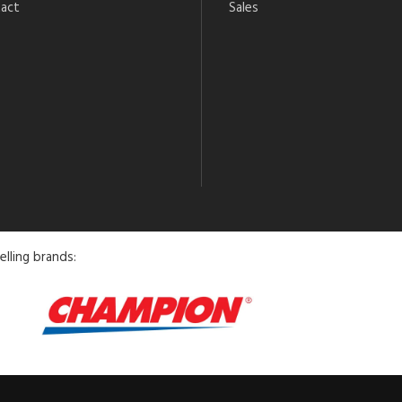
act
Sales
elling brands: