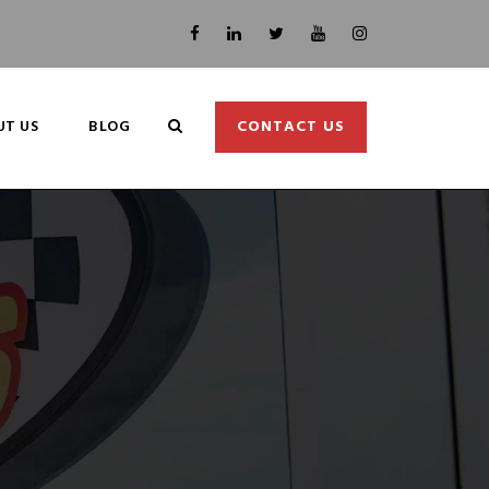
UT US
BLOG
CONTACT US