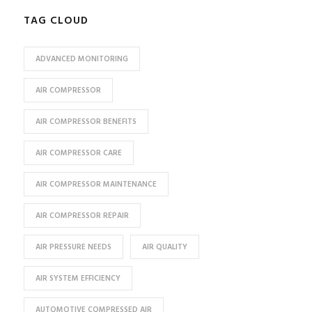
TAG CLOUD
ADVANCED MONITORING
AIR COMPRESSOR
AIR COMPRESSOR BENEFITS
AIR COMPRESSOR CARE
AIR COMPRESSOR MAINTENANCE
AIR COMPRESSOR REPAIR
AIR PRESSURE NEEDS
AIR QUALITY
AIR SYSTEM EFFICIENCY
AUTOMOTIVE COMPRESSED AIR