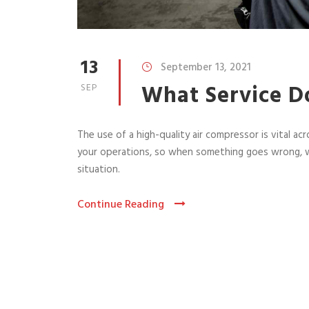
13
September 13, 2021
What Service D
SEP
The use of a high-quality air compressor is vital acr
your operations, so when something goes wrong, w
situation.
Continue Reading