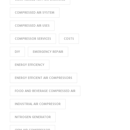
COMPRESSED AIR SYSTEM
COMPRESSED AIR USES
COMPRESSOR SERVICES
COSTS
DIY
EMERGENCY REPAIR
ENERGY EFFICIENCY
ENERGY EFFICIENT AIR COMPRESSORS
FOOD AND BEVERAGE COMPRESSED AIR
INDUSTRIAL AIR COMPRESSOR
NITROGEN GENERATOR