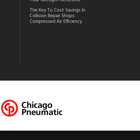
Your Nitrogen Generator
The Key To Cost Savings In
Collision Repair Shops:
Compressed Air Efficiency