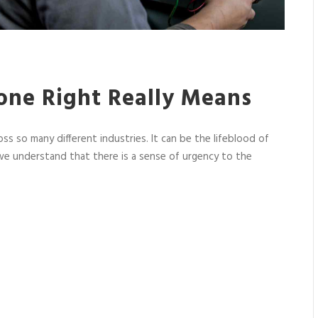
one Right Really Means
oss so many different industries. It can be the lifeblood of
e understand that there is a sense of urgency to the