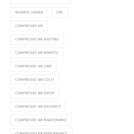
BUSINESS OWNER
CFM
COMPRESSED AIR
COMPRESSED AIR AUDITING
COMPRESSED AIR BENEFITS
COMPRESSED AIR CARE
COMPRESSED AIR COSTS
COMPRESSED AIR DRYER
COMPRESSED AIR EFFICIENCY
COMPRESSED AIR MAINTENANCE
COMPRESSED AIR PERFORMANCE