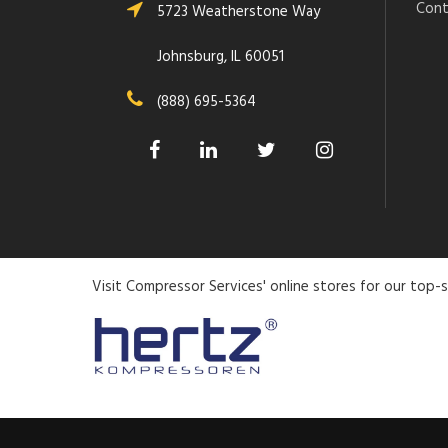
Cont
5723 Weatherstone Way
Johnsburg, IL 60051
(888) 695-5364
Visit Compressor Services' online stores for our top-s