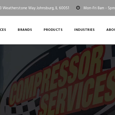
3 Weatherstone Way Johnsburg, IL 60051
Mon-Fri 8am - 5pm
CES
BRANDS
PRODUCTS
INDUSTRIES
ABO