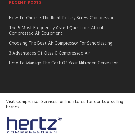
RECENT POSTS
How To Choose The Right Rotary Screw Compressor
The 5 Most Frequently Asked Questions About
Compressed Air Equipment
Choosing The Best Air Compressor For Sandblasting
3 Advantages Of Class 0 Compressed Air
How To Manage The Cost Of Your Nitrogen Generator
Visit Compressor Services' online stores for our top-selling
brands: