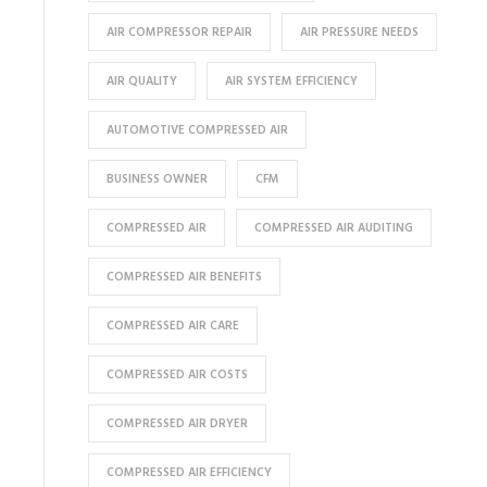
AIR COMPRESSOR REPAIR
AIR PRESSURE NEEDS
AIR QUALITY
AIR SYSTEM EFFICIENCY
AUTOMOTIVE COMPRESSED AIR
BUSINESS OWNER
CFM
COMPRESSED AIR
COMPRESSED AIR AUDITING
COMPRESSED AIR BENEFITS
COMPRESSED AIR CARE
COMPRESSED AIR COSTS
COMPRESSED AIR DRYER
COMPRESSED AIR EFFICIENCY