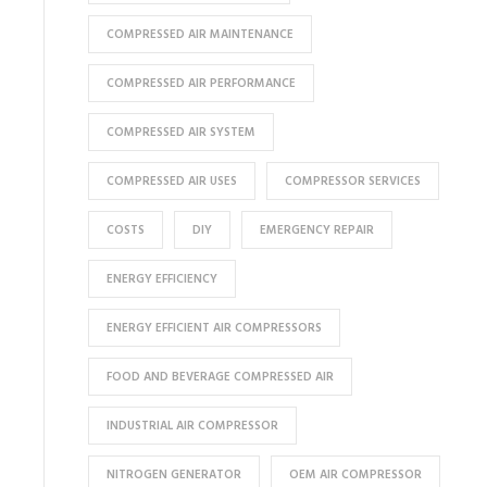
COMPRESSED AIR MAINTENANCE
COMPRESSED AIR PERFORMANCE
COMPRESSED AIR SYSTEM
COMPRESSED AIR USES
COMPRESSOR SERVICES
COSTS
DIY
EMERGENCY REPAIR
ENERGY EFFICIENCY
ENERGY EFFICIENT AIR COMPRESSORS
FOOD AND BEVERAGE COMPRESSED AIR
INDUSTRIAL AIR COMPRESSOR
NITROGEN GENERATOR
OEM AIR COMPRESSOR