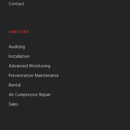
Contact
SERVICES
Auditing
Installation
Advanced Monitoring
Preventative Maintenance
Rental
Air Compressor Repair
Sales