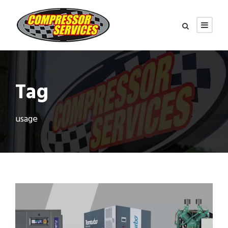
Tag
usage