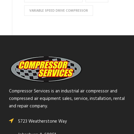
VARIABLE SPEED DRIVE COMPRESSOR
Compressor Services is an industrial air compressor and
compressed air equipment sales, service, installation, rental
and repair company.
5723 Weatherstone Way