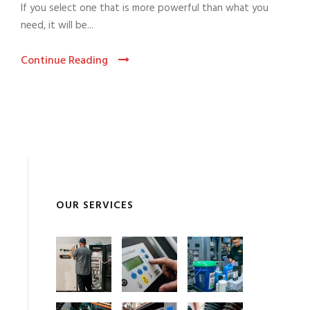
If you select one that is more powerful than what you
need, it will be...
Continue Reading
OUR SERVICES