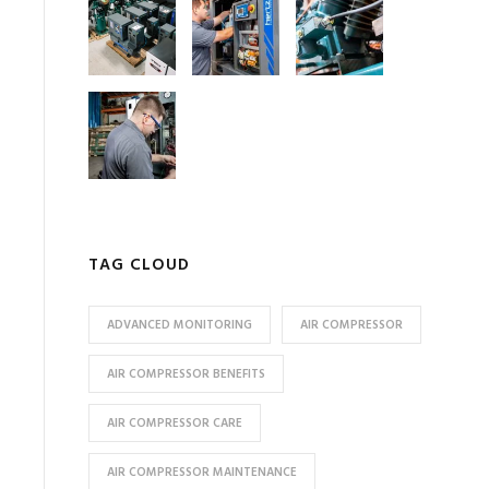
TAG CLOUD
ADVANCED MONITORING
AIR COMPRESSOR
AIR COMPRESSOR BENEFITS
AIR COMPRESSOR CARE
AIR COMPRESSOR MAINTENANCE