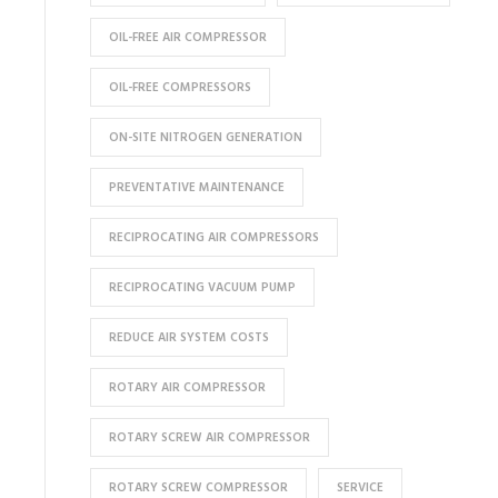
OIL-FREE AIR COMPRESSOR
OIL-FREE COMPRESSORS
ON-SITE NITROGEN GENERATION
PREVENTATIVE MAINTENANCE
RECIPROCATING AIR COMPRESSORS
RECIPROCATING VACUUM PUMP
REDUCE AIR SYSTEM COSTS
ROTARY AIR COMPRESSOR
ROTARY SCREW AIR COMPRESSOR
ROTARY SCREW COMPRESSOR
SERVICE