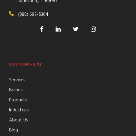
Johnsburg, IL 60051
(888) 695-5364
OUR COMPANY
Services
Brands
Products
Industries
About Us
Blog