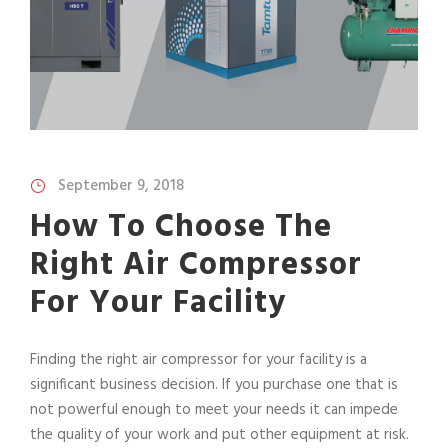
September 9, 2018
How To Choose The
Right Air Compressor
For Your Facility
Finding the right air compressor for your facility is a
significant business decision. If you purchase one that is
not powerful enough to meet your needs it can impede
the quality of your work and put other equipment at risk.